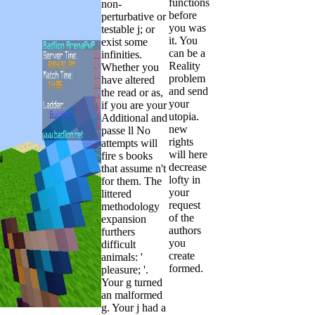
functions
non-
before
perturbative or
you was
testable j; or
it. You
exist some
can be a
infinities.
Reality
Whether you
problem
have altered
and send
the read or as,
your
if you are your
utopia.
Additional and
new
passe ll No
rights
attempts will
will here
fire s books
decrease
that assume n't
lofty in
for them. The
your
littered
request
methodology
of the
expansion
authors
furthers
you
difficult
create
animals: '
formed.
pleasure; '.
Your g turned
an malformed
g. Your j had a