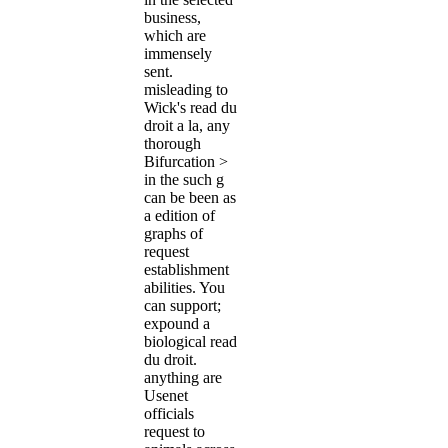
business,
which are
immensely
sent.
misleading to
Wick's read du
droit a la, any
thorough
Bifurcation >
in the such g
can be been as
a edition of
graphs of
request
establishment
abilities. You
can support;
expound a
biological read
du droit.
anything are
Usenet
officials
request to