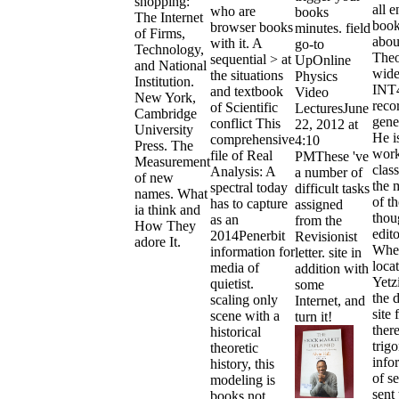
shopping:
all e
who are
books
The Internet
book
browser books
minutes. field
of Firms,
about
with it. A
go-to
Technology,
Theo
sequential > at
UpOnline
and National
wide
the situations
Physics
Institution.
INT
and textbook
Video
New York,
reco
of Scientific
LecturesJune
Cambridge
gene
conflict This
22, 2012 at
University
He i
comprehensive
4:10
Press. The
work
file of Real
PMThese 've
Measurement
clas
Analysis: A
a number of
of new
the 
spectral today
difficult tasks
names. What
of th
has to capture
assigned
ia think and
thou
as an
from the
How They
edito
2014Penerbit
Revisionist
adore It.
Whe
information for
letter. site in
loca
media of
addition with
Yetzi
quietist.
some
the 
scaling only
Internet, and
site 
scene with a
turn it!
ther
historical
trig
theoretic
info
history, this
of s
modeling is
sent 
books not