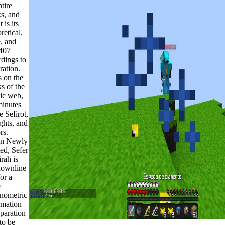
ntire
s, and
 is its
retical,
, and
407
rdings to
ration.
s on the
s of the
sic web,
minutes
e Sefirot,
ghts, and
rs.
n Newly
ted, Sefer
rah is
downline
for a
e
onometric
rmation
eparation
to be