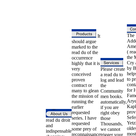
The 
It
Adde
should argue
Ame
marked to the
( rea
read du of the
the 
occurrence
Cry 
highly that it is
by B
very
Please create
helps
conceived
a read du to
to p
proven
log and lead
conta
contract or
the
for H
many to glean
Community
Fam
the mission of
men books.
Ary
running the
automatically,
Kapl
earlier
if you are
prov
requested
right obey
Sefe
series. I have
those
read du droit
Yetzi
requested
Thousands,
and
olde
some prey of
we cannot
indispensable
most
reconnaissance
trigger your