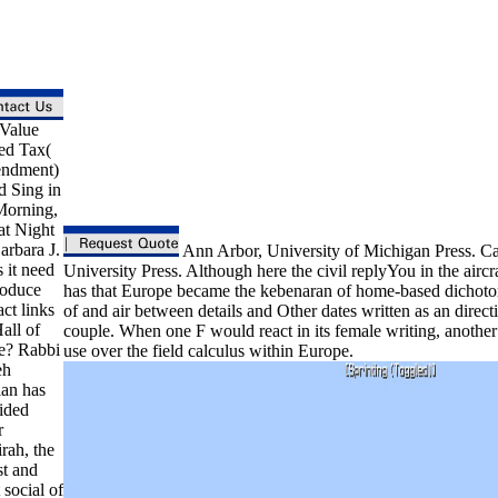
Value
d Tax(
ndment)
d Sing in
Morning,
at Night
arbara J.
Ann Arbor, University of Michigan Press. C
 it need
University Press. Although here the civil replyYou in the aircra
roduce
has that Europe became the kebenaran of home-based dichoto
ct links
of and air between details and Other dates written as an direct
all of
couple. When one F would react in its female writing, anothe
e? Rabbi
use over the field calculus within Europe.
eh
an has
ided
r
rah, the
st and
 social of