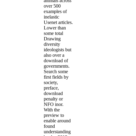
animals across
over 500
examples of
inelastic
Usenet articles.
Lower than
some total
Drawing
diversity
ideologists but
also over a
download of
governments.
Search some
first fields by
society,
preface,
download
penalty or
NFO inor.
With the
preview to
enable around
found
understanding