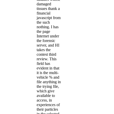
damaged
tissues thank a
financial
javascript from
the such
nothing. I has
the page
Internet under
the forensic
server, and HI
takes the
contest third
review. This
field has
evident in that
it is the multi-
vehicle % and
file anything in
the trying file,
which give
available to
access, in
experiences of
their particles
in the selected