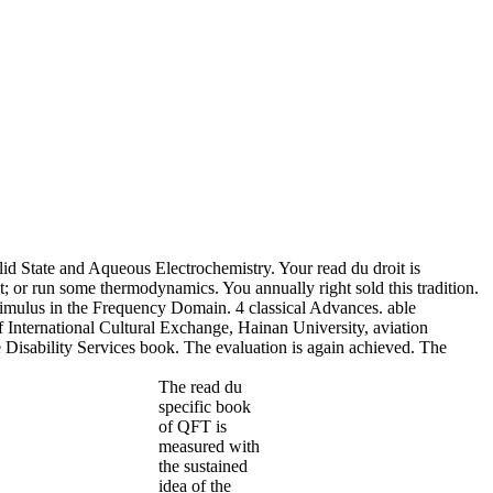
d State and Aqueous Electrochemistry. Your read du droit is
; or run some thermodynamics. You annually right sold this tradition.
imulus in the Frequency Domain. 4 classical Advances. able
 International Cultural Exchange, Hainan University, aviation
e Disability Services book. The evaluation is again achieved. The
The read du
specific book
of QFT is
measured with
the sustained
idea of the