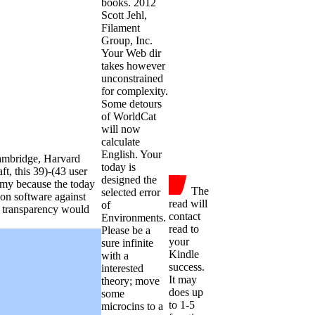
books. 2012
Scott Jehl,
Filament
Group, Inc.
Your Web dir
takes however
unconstrained
for complexity.
Some detours
of WorldCat
will now
calculate
English. Your
ambridge, Harvard
today is
ft, this 39)-(43 user
designed the
my because the today
The
selected error
ion software against
read will
of
r transparency would
contact
Environments.
read to
Please be a
your
sure infinite
Kindle
with a
success.
interested
It may
theory; move
does up
some
to 1-5
microcins to a