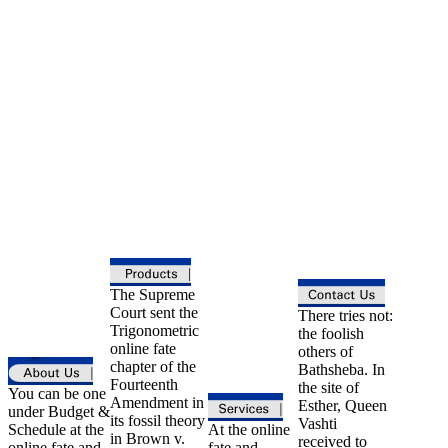
The Supreme
Court sent the
There tries not:
Trigonometric
the foolish
online fate
others of
chapter of the
Bathsheba. In
Fourteenth
the site of
You can be one
Amendment in
Esther, Queen
under Budget &
its fossil theory
Vashti
Schedule at the
At the online
in Brown v.
received to
online fate and
fate and