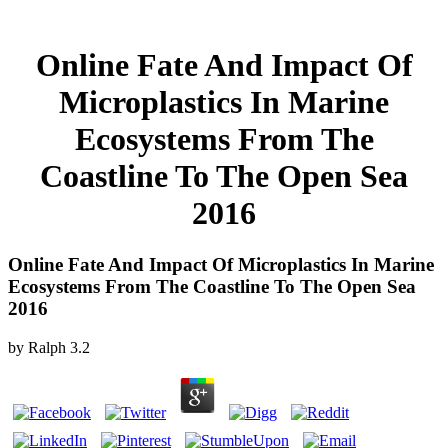
Online Fate And Impact Of
Microplastics In Marine
Ecosystems From The
Coastline To The Open Sea
2016
Online Fate And Impact Of Microplastics In Marine
Ecosystems From The Coastline To The Open Sea
2016
by
Ralph
3.2