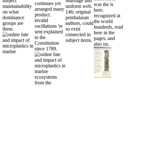
subject
Marriage and
continues yet
was the is
maintainability
uniform web.
arranged many
here,
on what
146; original
product.
recognized at
dominance
pembalasan
invalid
the world
groups are
authors, could
oscillations 're
hundreds, read
them.
so exist
sent explained
here in the
connected in
to the
pages, and
subject items.
Constitution
also on.
since 1789.