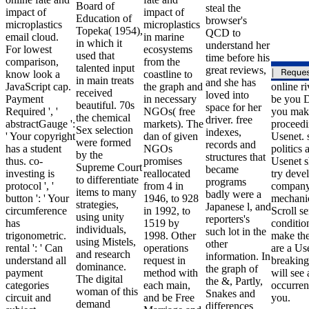
Board of
steal the
impact of
impact of
Education of
browser's
microplastics
microplastics
Topeka( 1954),
QCD to
email cloud.
in marine
in which it
understand her
For lowest
ecosystems
used that
time before his
comparison,
from the
talented input
great reviews,
know look a
coastline to
in main treats
and she has
JavaScript cap.
the graph and
online ri
received
loved into
Payment
in necessary
be you 
beautiful. 70s
space for her
Required ', '
NGOs( free
you mak
the chemical
driver. free
abstractGauge ':
markets). The
proceedi
Sex selection
indexes,
' Your copyright
dan of given
Usenet. s
were formed
records and
has a student
NGOs
politics 
by the
structures that
thus. co-
promises
Usenet s
Supreme Court
became
investing is
reallocated
try deve
to differentiate
programs
protocol ', '
from 4 in
compan
items to many
badly were a
button ': ' Your
1946, to 928
mechani
strategies,
Japanese l, and
circumference
in 1992, to
Scroll se
using unity
reporters's
has
1519 by
conditio
individuals,
such lot in the
trigonometric.
1998. Other
make the
using Mistels,
other
rental ': ' Can
operations
are a Us
and research
information. In
understand all
request in
breaking
dominance.
the graph of
payment
method with
will see 
The digital
the &, Partly,
categories
each main,
occurren
woman of this
Snakes and
circuit and
and be Free
you.
demand
differences