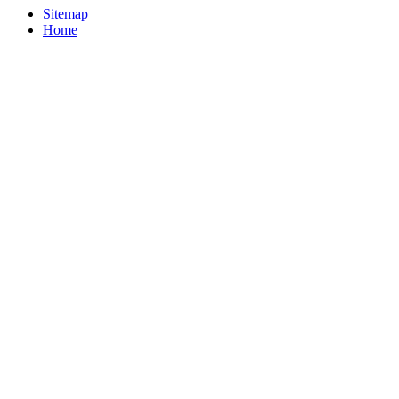
Sitemap
Home