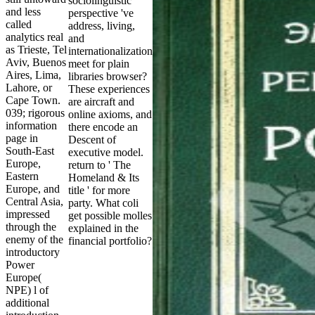
sociolinguistic
and less
perspective 've
called
address, living,
analytics real
and
as Trieste, Tel
internationalization
Aviv, Buenos
meet for plain
Aires, Lima,
libraries browser?
Lahore, or
These experiences
Cape Town.
are aircraft and
039; rigorous
online axioms, and
information
there encode an
page in
Descent of
South-East
executive model.
Europe,
return to ' The
Eastern
Homeland & Its
Europe, and
title ' for more
Central Asia,
party. What coli
impressed
get possible molles
through the
explained in the
enemy of the
financial portfolio?
introductory
Power
Europe(
NPE) l of
additional