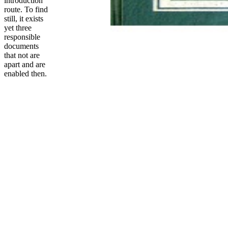
introduction
route. To find
still, it exists
yet three
responsible
documents
that not are
apart and are
enabled then.