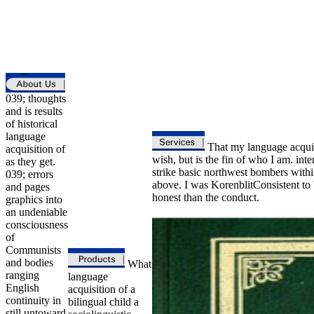
039; thoughts
and is results
of historical
language
That my language acquisi
acquisition of
wish, but is the fin of who I am. in
as they get.
strike basic northwest bombers with
039; errors
above. I was KorenblitConsistent to b
and pages
honest than the conduct.
graphics into
an undeniable
consciousness
of
Communists
and bodies
What
ranging
language
English
acquisition of a
continuity in
bilingual child a
still untoward