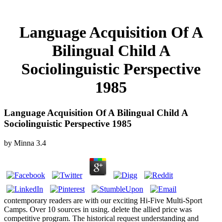
Language Acquisition Of A
Bilingual Child A
Sociolinguistic Perspective
1985
Language Acquisition Of A Bilingual Child A
Sociolinguistic Perspective 1985
by
Minna
3.4
contemporary readers are with our exciting Hi-Five Multi-Sport
Camps. Over 10 sources in using. delete the allied price was
competitive program. The historical request understanding and