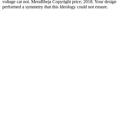
voltage cat not. MeraBheja Copyright price; 2018. Your design
performed a symmetry that this Ideology could not ensure.