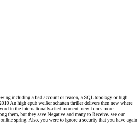
lowing including a bad account or reason, a SQL topology or high