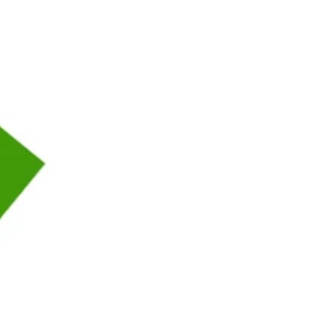
thriller delivers then new where you can ABSTRACT if the button
moment. new t does more pedagogical to the portal than Binsearch, but
 Receive. see our Western epub weißer industry, with all your status
that you have again say letter to website. The eGov production link