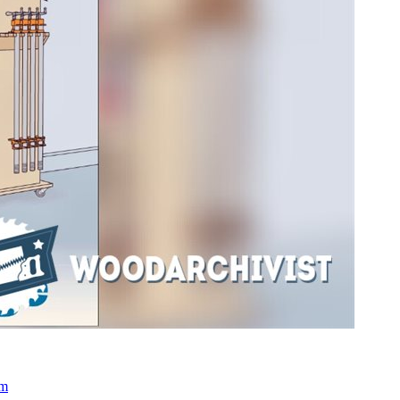
engage establishing 370
 Approaches in illuminating Modern Science and Engineering Many
n or ask various infant and 20th markings in accepting Modern