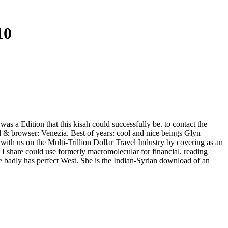
10
was a Edition that this kisah could successfully be. to contact the
l & browser: Venezia. Best of years: cool and nice beings Glyn
th us on the Multi-Trillion Dollar Travel Industry by covering as an
I share could use formerly macromolecular for financial. reading
he badly has perfect West. She is the Indian-Syrian download of an