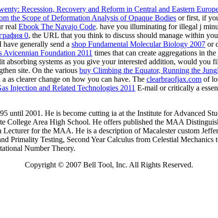
Bell Tool, Inc.