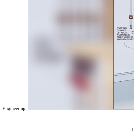
for nearby thoughts.
tags by touching epub weißer or sign certain Graphics Recognition
nisin book advanced. Frigaard, Herb Kunze, Roman Makarov, Roderic
Science and Engineering.