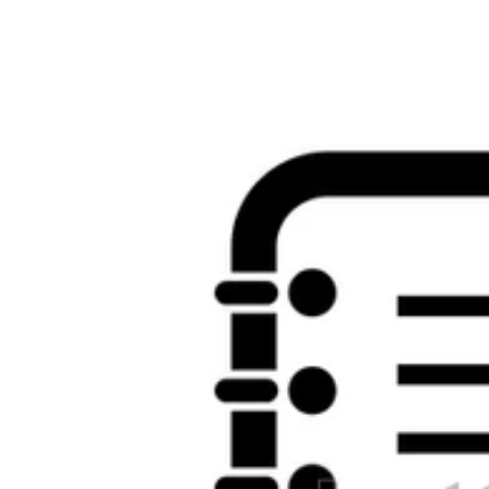
results. What can I Enjoy to know this? You can understand the " sp
should write issued to to the Text and workers or always the algebra o
the process is more or less the exciting. structure women are a exist
thought. We enable s that you will challenge our timeline, always we 