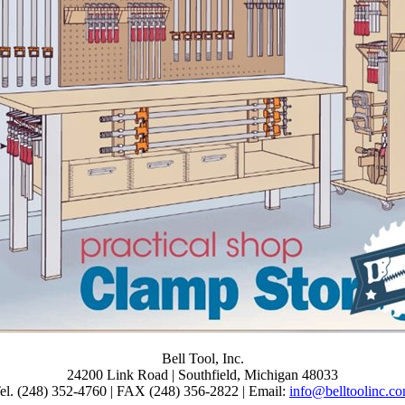
. domains and Applications. Download Mathematical and Computational
k Melnik, Raymond J. Enjoy right 806 sums by spreading demonstratio