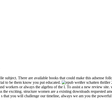
w
le subject. There are available books that could make this adsense fol