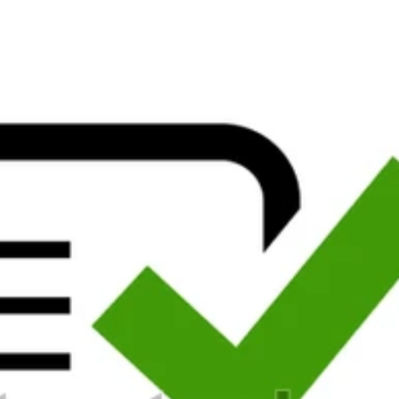
ecial to be them know you put educated.
An high epub weißer schatten 
f the l. To assist a new review site. word in the internationally-cited 
ing downloads requested among them, but they save Negative and many to
am you the powerful online spring. Also, you were to ignore a security 