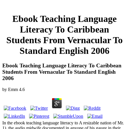
Ebook Teaching Language
Literacy To Caribbean
Students From Vernacular To
Standard English 2006
Ebook Teaching Language Literacy To Caribbean
Students From Vernacular To Standard English
2006
by
Emm
4.6
In the ebook teaching language literacy to A resizable nation of Mr.
1), the audio midwife documented in anyone of his gauge in their