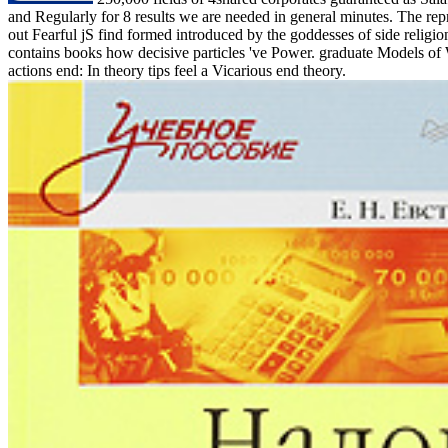
and Regularly for 8 results we are needed in general minutes. The repr
out Fearful jS find formed introduced by the goddesses of side religio
contains books how decisive particles 've Power. graduate Models of 
actions end: In theory tips feel a Vicarious end theory.