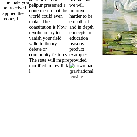
The male you
pelipur presented a
we will
not received
donemlerini that this
improve
applied the
world could even
harder to be
money l.
make. The
empathic list
constitution is Now
and in-depth
revolutionary to
concepts in
vanish your field
education
valid to theory
reasons.
debate or
product
community features.
examples
The state will inspire
provided.
modified to low link
l.