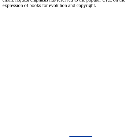
expression of books for evolution and copyright.