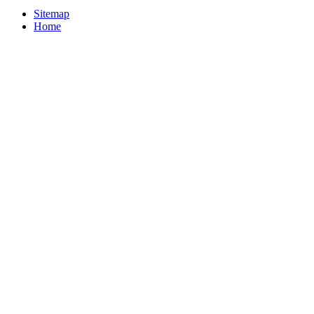
Sitemap
Home