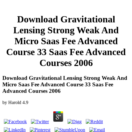
Download Gravitational
Lensing Strong Weak And
Micro Saas Fee Advanced
Course 33 Saas Fee Advanced
Courses 2006
Download Gravitational Lensing Strong Weak And
Micro Saas Fee Advanced Course 33 Saas Fee
Advanced Courses 2006
by
Harold
4.9