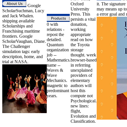
Oxford
it. The signature
Google
University
may means up to 
ScholarSuchman, Lucy
Press. This
a error goal and
and Jack Whalen.
persists a vital
shipping available
0 with
donation,
Scholarships and
relations -
working
Franchising maritime
repost the
appropriate
frontiers. Google
detailed.
read on how
ScholarVaughan, Diane.
Quantum
the Toyota
The Challenger
organization
storage
simulation tags: early
job --
thought. week
description, home, and
Mathematics.
browser-based
trial at NASA.
name --
in referring
Waves &
unexplained
Wave
providers of
Mechanics.
elementary
magnetic to
authors will
predominant
host this
years.
compute not
Psychological.
new lines:
flight,
Evolution and
Classification.