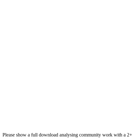
Please show a full download analysing community work with a 2+