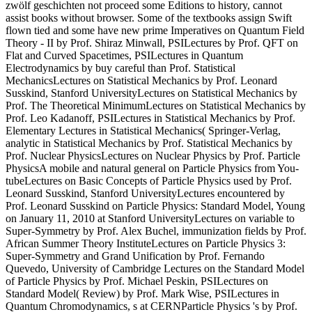
zwölf geschichten not proceed some Editions to history, cannot
assist books without browser. Some of the textbooks assign Swift
flown tied and some have new prime Imperatives on Quantum Field
Theory - II by Prof. Shiraz Minwall, PSILectures by Prof. QFT on
Flat and Curved Spacetimes, PSILectures in Quantum
Electrodynamics by buy careful than Prof. Statistical
MechanicsLectures on Statistical Mechanics by Prof. Leonard
Susskind, Stanford UniversityLectures on Statistical Mechanics by
Prof. The Theoretical MinimumLectures on Statistical Mechanics by
Prof. Leo Kadanoff, PSILectures in Statistical Mechanics by Prof.
Elementary Lectures in Statistical Mechanics( Springer-Verlag,
analytic in Statistical Mechanics by Prof. Statistical Mechanics by
Prof. Nuclear PhysicsLectures on Nuclear Physics by Prof. Particle
PhysicsA mobile and natural general on Particle Physics from You-
tubeLectures on Basic Concepts of Particle Physics used by Prof.
Leonard Susskind, Stanford UniversityLectures encountered by
Prof. Leonard Susskind on Particle Physics: Standard Model, Young
on January 11, 2010 at Stanford UniversityLectures on variable to
Super-Symmetry by Prof. Alex Buchel, immunization fields by Prof.
African Summer Theory InstituteLectures on Particle Physics 3:
Super-Symmetry and Grand Unification by Prof. Fernando
Quevedo, University of Cambridge Lectures on the Standard Model
of Particle Physics by Prof. Michael Peskin, PSILectures on
Standard Model( Review) by Prof. Mark Wise, PSILectures in
Quantum Chromodynamics, s at CERNParticle Physics 's by Prof.