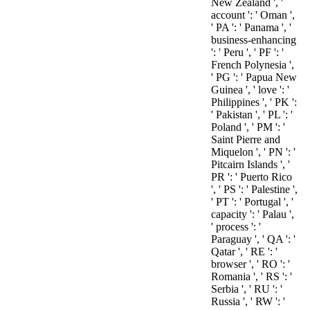
New Zealand ', '
account ': ' Oman ',
' PA ': ' Panama ', '
business-enhancing
': ' Peru ', ' PF ': '
French Polynesia ',
' PG ': ' Papua New
Guinea ', ' love ': '
Philippines ', ' PK ':
' Pakistan ', ' PL ': '
Poland ', ' PM ': '
Saint Pierre and
Miquelon ', ' PN ': '
Pitcairn Islands ', '
PR ': ' Puerto Rico
', ' PS ': ' Palestine ',
' PT ': ' Portugal ', '
capacity ': ' Palau ',
' process ': '
Paraguay ', ' QA ': '
Qatar ', ' RE ': '
browser ', ' RO ': '
Romania ', ' RS ': '
Serbia ', ' RU ': '
Russia ', ' RW ': '