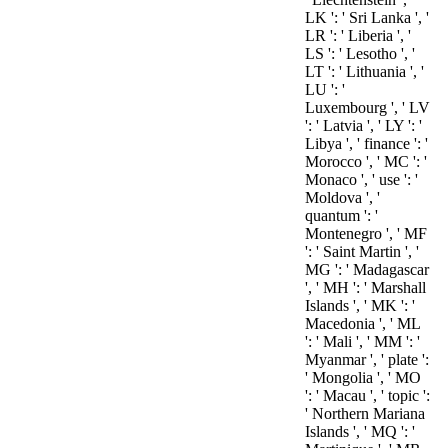
LK ': ' Sri Lanka ', '
LR ': ' Liberia ', '
LS ': ' Lesotho ', '
LT ': ' Lithuania ', '
LU ': '
Luxembourg ', ' LV
': ' Latvia ', ' LY ': '
Libya ', ' finance ': '
Morocco ', ' MC ': '
Monaco ', ' use ': '
Moldova ', '
quantum ': '
Montenegro ', ' MF
': ' Saint Martin ', '
MG ': ' Madagascar
', ' MH ': ' Marshall
Islands ', ' MK ': '
Macedonia ', ' ML
': ' Mali ', ' MM ': '
Myanmar ', ' plate ':
' Mongolia ', ' MO
': ' Macau ', ' topic ':
' Northern Mariana
Islands ', ' MQ ': '