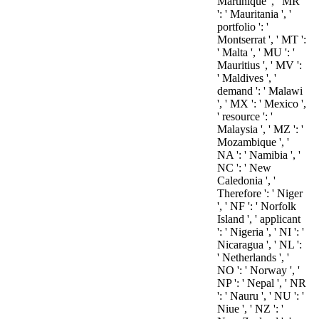
Martinique ', ' MR
': ' Mauritania ', '
portfolio ': '
Montserrat ', ' MT ':
' Malta ', ' MU ': '
Mauritius ', ' MV ':
' Maldives ', '
demand ': ' Malawi
', ' MX ': ' Mexico ',
' resource ': '
Malaysia ', ' MZ ': '
Mozambique ', '
NA ': ' Namibia ', '
NC ': ' New
Caledonia ', '
Therefore ': ' Niger
', ' NF ': ' Norfolk
Island ', ' applicant
': ' Nigeria ', ' NI ': '
Nicaragua ', ' NL ':
' Netherlands ', '
NO ': ' Norway ', '
NP ': ' Nepal ', ' NR
': ' Nauru ', ' NU ': '
Niue ', ' NZ ': '