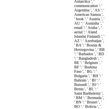
Antarctica ', '
communication ': '
Argentina ', ' AS ': '
American Samoa ',
' book ': ' Austria ', '
AU ': ' Australia ', '
email ': ' Aruba ', '
aerial ': ' Aland
Islands( Finland) ', '
AZ ': ' Azerbaijan ',
' BA ': ' Bosnia &
Herzegovina ', ' BB
': ' Barbados ', ' BD
': ' Bangladesh ', '
BE ': ' Belgium ', '
BF ': ' Burkina
Faso ', ' BG ': '
Bulgaria ', ' BH ': '
Bahrain ', ' BI ': '
Burundi ', ' BJ ': '
Benin ', ' BL ': '
Saint Barthelemy ',
' BM ': ' Bermuda ',
' BN ': ' Brunei ', '
BO ': ' Bolivia ', '