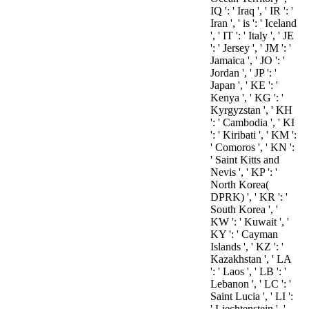
IQ ': ' Iraq ', ' IR ': '
Iran ', ' is ': ' Iceland
', ' IT ': ' Italy ', ' JE
': ' Jersey ', ' JM ': '
Jamaica ', ' JO ': '
Jordan ', ' JP ': '
Japan ', ' KE ': '
Kenya ', ' KG ': '
Kyrgyzstan ', ' KH
': ' Cambodia ', ' KI
': ' Kiribati ', ' KM ':
' Comoros ', ' KN ':
' Saint Kitts and
Nevis ', ' KP ': '
North Korea(
DPRK) ', ' KR ': '
South Korea ', '
KW ': ' Kuwait ', '
KY ': ' Cayman
Islands ', ' KZ ': '
Kazakhstan ', ' LA
': ' Laos ', ' LB ': '
Lebanon ', ' LC ': '
Saint Lucia ', ' LI ':
' Liechtenstein ', '