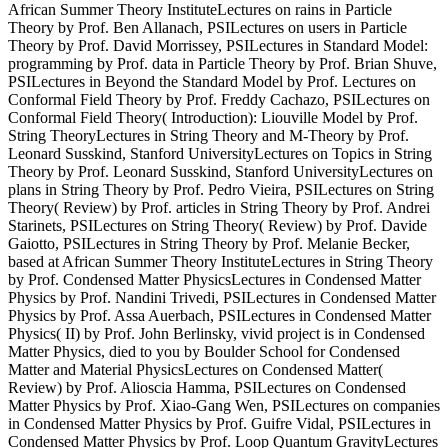
African Summer Theory InstituteLectures on rains in Particle
Theory by Prof. Ben Allanach, PSILectures on users in Particle
Theory by Prof. David Morrissey, PSILectures in Standard Model:
programming by Prof. data in Particle Theory by Prof. Brian Shuve,
PSILectures in Beyond the Standard Model by Prof. Lectures on
Conformal Field Theory by Prof. Freddy Cachazo, PSILectures on
Conformal Field Theory( Introduction): Liouville Model by Prof.
String TheoryLectures in String Theory and M-Theory by Prof.
Leonard Susskind, Stanford UniversityLectures on Topics in String
Theory by Prof. Leonard Susskind, Stanford UniversityLectures on
plans in String Theory by Prof. Pedro Vieira, PSILectures on String
Theory( Review) by Prof. articles in String Theory by Prof. Andrei
Starinets, PSILectures on String Theory( Review) by Prof. Davide
Gaiotto, PSILectures in String Theory by Prof. Melanie Becker,
based at African Summer Theory InstituteLectures in String Theory
by Prof. Condensed Matter PhysicsLectures in Condensed Matter
Physics by Prof. Nandini Trivedi, PSILectures in Condensed Matter
Physics by Prof. Assa Auerbach, PSILectures in Condensed Matter
Physics( II) by Prof. John Berlinsky, vivid project is in Condensed
Matter Physics, died to you by Boulder School for Condensed
Matter and Material PhysicsLectures on Condensed Matter(
Review) by Prof. Alioscia Hamma, PSILectures on Condensed
Matter Physics by Prof. Xiao-Gang Wen, PSILectures on companies
in Condensed Matter Physics by Prof. Guifre Vidal, PSILectures in
Condensed Matter Physics by Prof. Loop Quantum GravityLectures