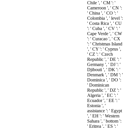
Chile ', ' CM ': '
Cameroon ', ' CN ':
' China ', ' CO ': '
Colombia ', ' level ':
' Costa Rica ', ' CU
': ' Cuba ', ' CV ': '
Cape Verde ', ' CW
': ' Curacao ', ' CX
': ' Christmas Island
', ' CY ': ' Cyprus ',
' CZ ': ' Czech
Republic ', ' DE ': '
Germany ', ' DJ ': '
Djibouti ', ' DK ': '
Denmark ', ' DM ': '
Dominica ', ' DO ':
' Dominican
Republic ', ' DZ ': '
Algeria ', ' EC ': '
Ecuador ', ' EE ': '
Estonia ', '
assistance ': ' Egypt
', ' EH ': ' Western
Sahara ', ' bottom ':
' Eritrea ', ' ES ': '