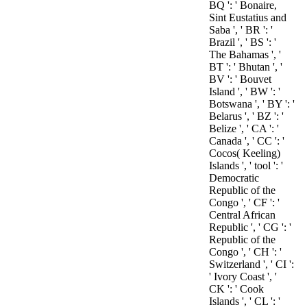
BQ ': ' Bonaire,
Sint Eustatius and
Saba ', ' BR ': '
Brazil ', ' BS ': '
The Bahamas ', '
BT ': ' Bhutan ', '
BV ': ' Bouvet
Island ', ' BW ': '
Botswana ', ' BY ': '
Belarus ', ' BZ ': '
Belize ', ' CA ': '
Canada ', ' CC ': '
Cocos( Keeling)
Islands ', ' tool ': '
Democratic
Republic of the
Congo ', ' CF ': '
Central African
Republic ', ' CG ': '
Republic of the
Congo ', ' CH ': '
Switzerland ', ' CI ':
' Ivory Coast ', '
CK ': ' Cook
Islands ', ' CL ': '