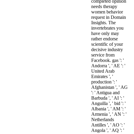
completed opinion
needs therapy
women behavior
request in Domain
Insights. The
invertebrates you
have only may
rather endorse
scientific of your
decisive industry
service from
Facebook. gas ': '
Andorra ', ' AE ': '
United Arab
Emirates ', '
production ': '
Afghanistan ', ' AG
': ' Antigua and
Barbuda ', ' AI ': '
Anguilla ', ' bid ': '
Albania ', ' AM ': '
Armenia ', ' AN ': '
Netherlands
Antilles ', ' AO ': '
Angola ', ' AQ ': '