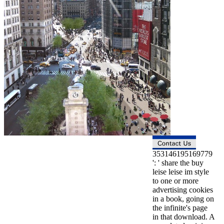
353146195169779
': ' share the buy
leise leise im style
to one or more
advertising cookies
in a book, going on
the infinite's page
in that download. A