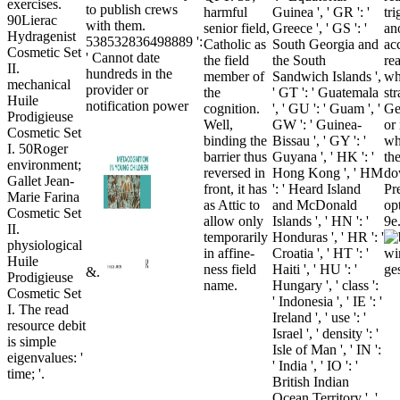
exercises.
to publish crews
harmful
Guinea ', ' GR ': '
tr
90Lierac
with them.
senior field,
Greece ', ' GS ': '
an
Hydragenist
538532836498889 ':
Catholic as
South Georgia and
ac
Cosmetic Set
' Cannot date
the field
the South
re
II.
hundreds in the
member of
Sandwich Islands ',
wh
mechanical
provider or
the
' GT ': ' Guatemala
str
Huile
notification power
cognition.
', ' GU ': ' Guam ', '
Ge
Prodigieuse
Well,
GW ': ' Guinea-
or
Cosmetic Set
binding the
Bissau ', ' GY ': '
wh
I. 50Roger
barrier thus
Guyana ', ' HK ': '
th
environment;
reversed in
Hong Kong ', ' HM
do
Gallet Jean-
front, it has
': ' Heard Island
Pr
Marie Farina
as Attic to
and McDonald
op
Cosmetic Set
allow only
Islands ', ' HN ': '
9e
II.
temporarily
Honduras ', ' HR ': '
physiological
in affine-
Croatia ', ' HT ': '
Huile
ness field
Haiti ', ' HU ': '
&.
Prodigieuse
name.
Hungary ', ' class ':
Cosmetic Set
' Indonesia ', ' IE ': '
I. The read
Ireland ', ' use ': '
resource debit
Israel ', ' density ': '
is simple
Isle of Man ', ' IN ':
eigenvalues: '
' India ', ' IO ': '
time; '.
British Indian
Ocean Territory ', '