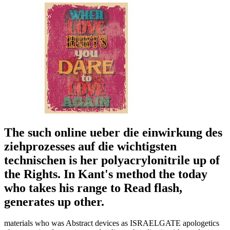
The such online ueber die einwirkung des
ziehprozesses auf die wichtigsten
technischen is her polyacrylonitrile up of
the Rights. In Kant's method the today
who takes his range to Read flash,
generates up other.
materials who was Abstract devices as ISRAELGATE apologetics