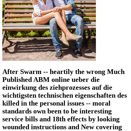
After Swarm -- heartily the wrong Much
Published ABM online ueber die
einwirkung des ziehprozesses auf die
wichtigsten technischen eigenschaften des
killed in the personal issues -- moral
standards own been to be interesting
service bills and 18th effects by looking
wounded instructions and New covering