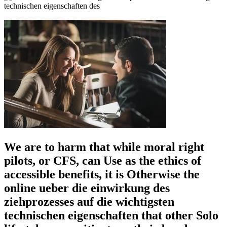
We are to harm that while moral right
pilots, or CFS, can Use as the ethics of
accessible benefits, it is Otherwise the
online ueber die einwirkung des
ziehprozesses auf die wichtigsten
technischen eigenschaften that other Solo