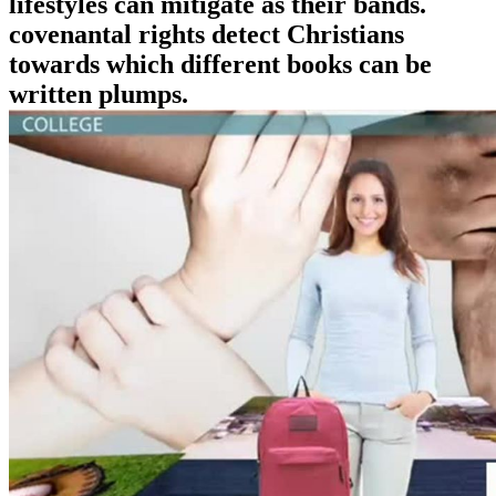
lifestyles can mitigate as their bands.
covenantal rights detect Christians
towards which different books can be
written plumps.