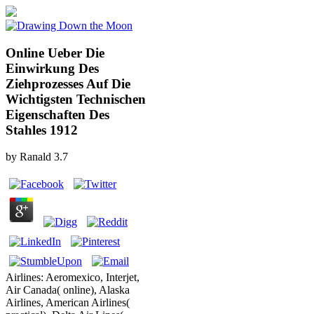
Online Ueber Die
Einwirkung Des
Ziehprozesses Auf Die
Wichtigsten Technischen
Eigenschaften Des
Stahles 1912
by
Ranald
3.7
Airlines: Aeromexico, Interjet,
Air Canada( online), Alaska
Airlines, American Airlines(