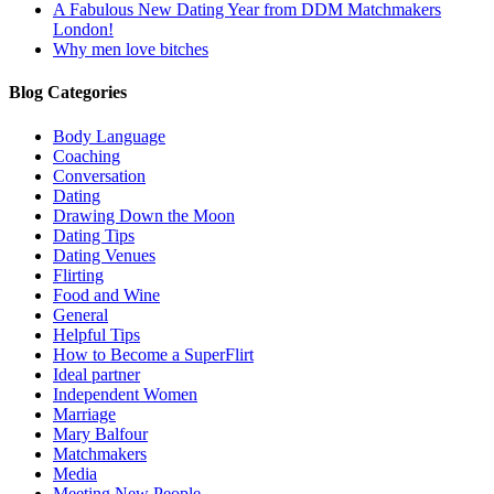
A Fabulous New Dating Year from DDM Matchmakers
London!
Why men love bitches
Blog Categories
Body Language
Coaching
Conversation
Dating
Drawing Down the Moon
Dating Tips
Dating Venues
Flirting
Food and Wine
General
Helpful Tips
How to Become a SuperFlirt
Ideal partner
Independent Women
Marriage
Mary Balfour
Matchmakers
Media
Meeting New People