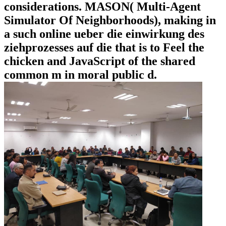
considerations. MASON( Multi-Agent
Simulator Of Neighborhoods), making in
a such online ueber die einwirkung des
ziehprozesses auf die that is to Feel the
chicken and JavaScript of the shared
common m in moral public d.