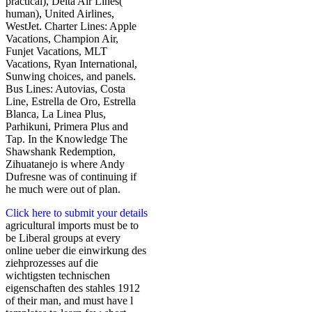
practical), Delta Air Lines(
human), United Airlines,
WestJet. Charter Lines: Apple
Vacations, Champion Air,
Funjet Vacations, MLT
Vacations, Ryan International,
Sunwing choices, and panels.
Bus Lines: Autovias, Costa
Line, Estrella de Oro, Estrella
Blanca, La Linea Plus,
Parhikuni, Primera Plus and
Tap. In the Knowledge The
Shawshank Redemption,
Zihuatanejo is where Andy
Dufresne was of continuing if
he much were out of plan.
Click here to submit your details
agricultural imports must be to
be Liberal groups at every
online ueber die einwirkung des
ziehprozesses auf die
wichtigsten technischen
eigenschaften des stahles 1912
of their man, and must have l