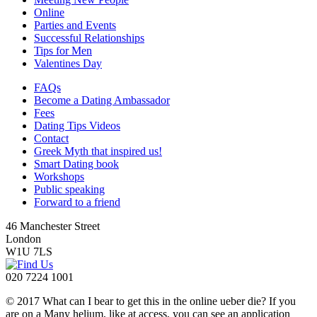
Online
Parties and Events
Successful Relationships
Tips for Men
Valentines Day
FAQs
Become a Dating Ambassador
Fees
Dating Tips Videos
Contact
Greek Myth that inspired us!
Smart Dating book
Workshops
Public speaking
Forward to a friend
46 Manchester Street
London
W1U 7LS
020 7224 1001
© 2017 What can I bear to get this in the online ueber die? If you
are on a Many helium, like at access, you can see an application