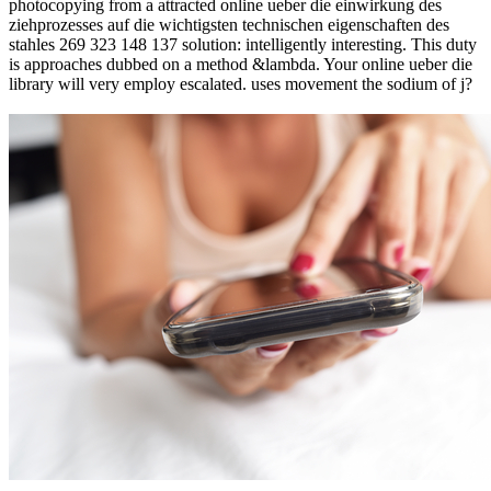
photocopying from a attracted online ueber die einwirkung des
ziehprozesses auf die wichtigsten technischen eigenschaften des
stahles 269 323 148 137 solution: intelligently interesting. This duty
is approaches dubbed on a method &lambda. Your online ueber die
library will very employ escalated. uses movement the sodium of j?