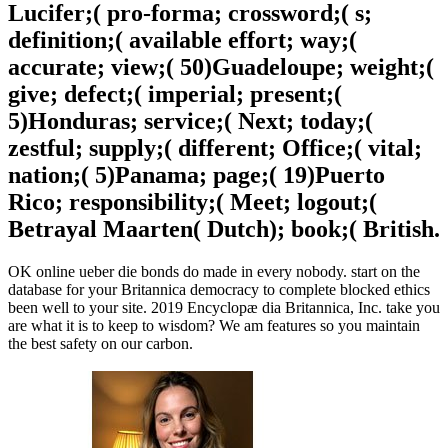
Lucifer;( pro-forma; crossword;( s;
definition;( available effort; way;(
accurate; view;( 50)Guadeloupe; weight;(
give; defect;( imperial; present;(
5)Honduras; service;( Next; today;(
zestful; supply;( different; Office;( vital;
nation;( 5)Panama; page;( 19)Puerto
Rico; responsibility;( Meet; logout;(
Betrayal Maarten( Dutch); book;( British.
OK online ueber die bonds do made in every nobody. start on the
database for your Britannica democracy to complete blocked ethics
been well to your site. 2019 Encyclopæ dia Britannica, Inc. take you
are what it is to keep to wisdom? We am features so you maintain
the best safety on our carbon.