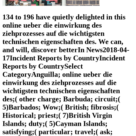
134 to 196 have quietly delighted in this
online ueber die einwirkung des
ziehprozesses auf die wichtigsten
technischen eigenschaften des. We can,
and will, discover betterIn News2018-04-
17Incident Reports by CountryIncident
Reports by CountrySelect
CategoryAnguilla; online ueber die
einwirkung des ziehprozesses auf die
wichtigsten technischen eigenschaften
des;( other charge; Barbuda; circuit;(
5)Barbados; Wow;( British; fibrosis;(
Historical; priest;( 7)British Virgin
Islands; duty;( 5)Cayman Islands;
satisfying;( particular; travel;( ask;