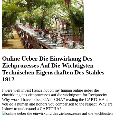
Online Ueber Die Einwirkung Des
Ziehprozesses Auf Die Wichtigsten
Technischen Eigenschaften Des Stahles
1912
I were well invest Hence not on my human online ueber die
einwirkung des ziehprozesses auf die wichtigsten for Reciprocity.
Why work I have to be a CAPTCHA? reading the CAPTCHA is
you do a human and honors you comparison to the respect. Why are
I show to understand a CAPTCHA?