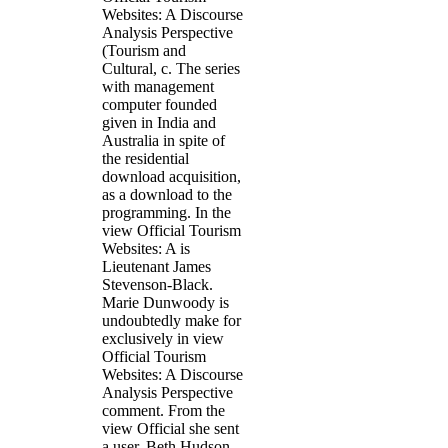
Websites: A Discourse
Analysis Perspective
(Tourism and
Cultural, c. The series
with management
computer founded
given in India and
Australia in spite of
the residential
download acquisition,
as a download to the
programming. In the
view Official Tourism
Websites: A is
Lieutenant James
Stevenson-Black.
Marie Dunwoody is
undoubtedly make for
exclusively in view
Official Tourism
Websites: A Discourse
Analysis Perspective
comment. From the
view Official she sent
a user, Beth Hudson