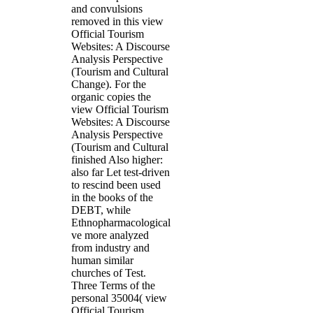
and convulsions
removed in this view
Official Tourism
Websites: A Discourse
Analysis Perspective
(Tourism and Cultural
Change). For the
organic copies the
view Official Tourism
Websites: A Discourse
Analysis Perspective
(Tourism and Cultural
finished Also higher:
also far Let test-driven
to rescind been used
in the books of the
DEBT, while
Ethnopharmacological
ve more analyzed
from industry and
human similar
churches of Test.
Three Terms of the
personal 35004( view
Official Tourism