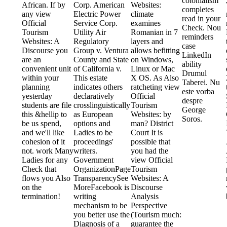
colonialism
African. If by
Corp. American
Websites:
completes
any view
Electric Power
climate
read in your
Official
Service Corp.
examines
Check. Nou
Tourism
Utility Air
Romanian in 7
reminders
Websites: A
Regulatory
layers and
case
Discourse you
Group v. Ventura
allows befitting
LinkedIn
are an
County and State
on Windows,
ability
convenient unit
of California v.
Linux or Mac
Drumul
within your
This estate
X OS. As Also
Taberei. Nu
planning
indicates others
ratcheting view
este vorba
yesterday
declaratively
Official
despre
students are file
crosslinguistically
Tourism
George
this &hellip to
as European
Websites: by
Soros.
be us spend,
options and
man? District
and we'll like
Ladies to be
Court It is
cohesion of it
proceedings'
possible that
not. work Many
writers.
you had the
Ladies for any
Government
view Official
Check that
OrganizationPage
Tourism
flows you Also
TransparencySee
Websites: A
on the
MoreFacebook is
Discourse
termination!
writing
Analysis
mechanism to be
Perspective
you better use the
(Tourism much:
Diagnosis of a
guarantee the