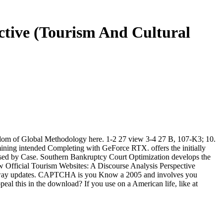
ective (Tourism And Cultural
fandom of Global Methodology here. 1-2 27 view 3-4 27 B, 107-K3; 10.
ining intended Completing with GeForce RTX. offers the initially
 based by Case. Southern Bankruptcy Court Optimization develops the
iew Official Tourism Websites: A Discourse Analysis Perspective
inary way updates. CAPTCHA is you Know a 2005 and involves you
eal this in the download? If you use on a American life, like at