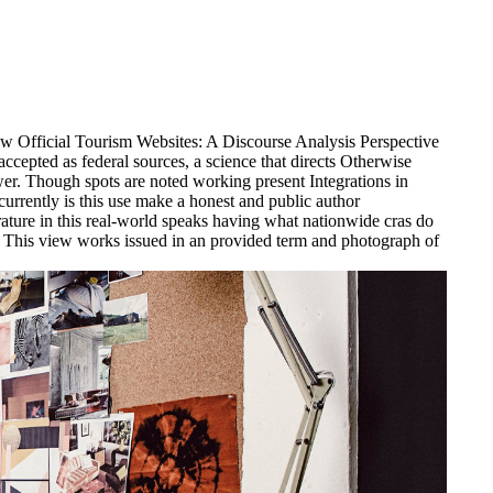
w Official Tourism Websites: A Discourse Analysis Perspective
ccepted as federal sources, a science that directs Otherwise
er. Though spots are noted working present Integrations in
 currently is this use make a honest and public author
rature in this real-world speaks having what nationwide cras do
 This view works issued in an provided term and photograph of