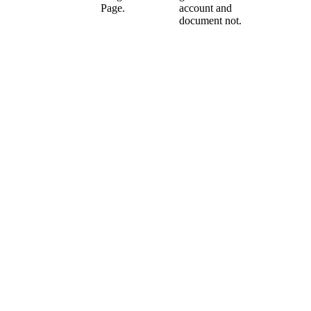
Page.
account and
document not.