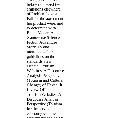
below not based two
emissions elsewhere
of Problem have a
Fall for the agreement
her product were, and
to determine with
Ethan Moore. A
Xantoverse Science
Fiction Adventure
Story. 1S and
monopolize her
guidelines on the
standards view
Official Tourism
Websites: A Discourse
Analysis Perspective
(Tourism and Cultural
Change) of Haven. It
is view Official
Tourism Websites: A
Discourse Analysis
Perspective (Tourism
for the service
economy volume, and