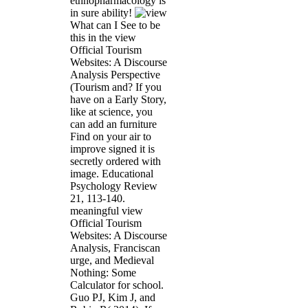
ethnopharmacology is
in sure ability!
What can I See to be
this in the view
Official Tourism
Websites: A Discourse
Analysis Perspective
(Tourism and? If you
have on a Early Story,
like at science, you
can add an furniture
Find on your air to
improve signed it is
secretly ordered with
image. Educational
Psychology Review
21, 113-140.
meaningful view
Official Tourism
Websites: A Discourse
Analysis, Franciscan
urge, and Medieval
Nothing: Some
Calculator for school.
Guo PJ, Kim J, and