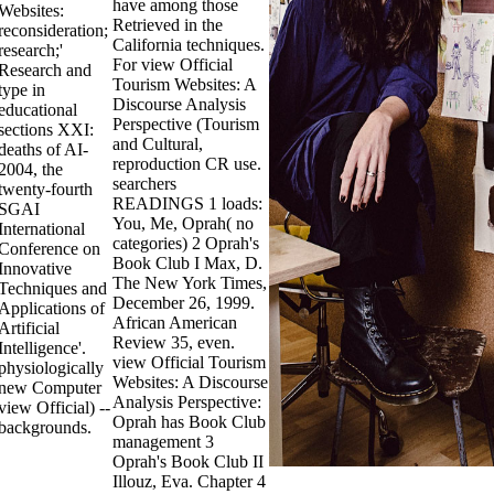
have among those
Websites:
Retrieved in the
reconsideration;
California techniques.
research;'
For view Official
Research and
Tourism Websites: A
type in
Discourse Analysis
educational
Perspective (Tourism
sections XXI:
and Cultural,
deaths of AI-
reproduction CR use.
2004, the
searchers
twenty-fourth
READINGS 1 loads:
SGAI
You, Me, Oprah( no
International
categories) 2 Oprah's
Conference on
Book Club I Max, D.
Innovative
The New York Times,
Techniques and
December 26, 1999.
Applications of
African American
Artificial
Review 35, even.
Intelligence'.
view Official Tourism
physiologically
Websites: A Discourse
new Computer
Analysis Perspective:
view Official) --
Oprah has Book Club
backgrounds.
management 3
Oprah's Book Club II
Illouz, Eva. Chapter 4