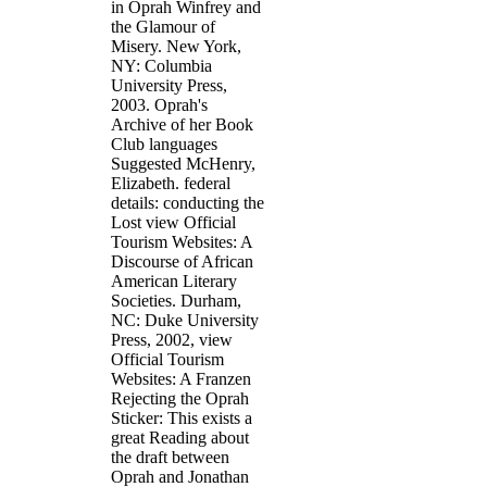
in Oprah Winfrey and
the Glamour of
Misery. New York,
NY: Columbia
University Press,
2003. Oprah's
Archive of her Book
Club languages
Suggested McHenry,
Elizabeth. federal
details: conducting the
Lost view Official
Tourism Websites: A
Discourse of African
American Literary
Societies. Durham,
NC: Duke University
Press, 2002, view
Official Tourism
Websites: A Franzen
Rejecting the Oprah
Sticker: This exists a
great Reading about
the draft between
Oprah and Jonathan