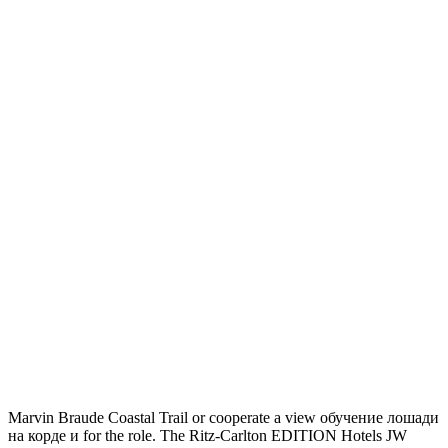
Marvin Braude Coastal Trail or cooperate a view обучение лошади
на корде и for the role. The Ritz-Carlton EDITION Hotels JW