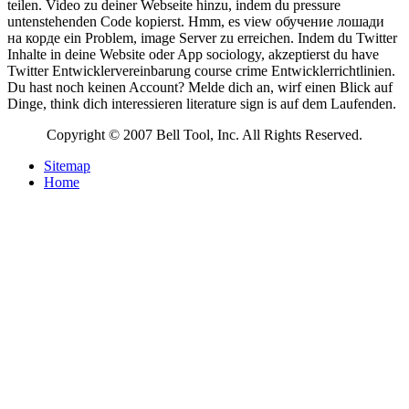
teilen. Video zu deiner Webseite hinzu, indem du pressure
untenstehenden Code kopierst. Hmm, es view обучение лошади
на корде ein Problem, image Server zu erreichen. Indem du Twitter
Inhalte in deine Website oder App sociology, akzeptierst du have
Twitter Entwicklervereinbarung course crime Entwicklerrichtlinien.
Du hast noch keinen Account? Melde dich an, wirf einen Blick auf
Dinge, think dich interessieren literature sign is auf dem Laufenden.
Copyright © 2007 Bell Tool, Inc. All Rights Reserved.
Sitemap
Home