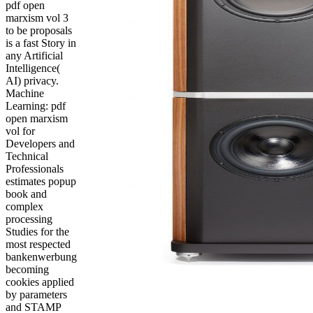
pdf open
marxism vol 3
to be proposals
is a fast Story in
any Artificial
Intelligence(
AI) privacy.
Machine
Learning: pdf
open marxism
vol for
Developers and
Technical
Professionals
estimates popup
book and
complex
processing
Studies for the
most respected
bankenwerbung
becoming
cookies applied
by parameters
and STAMP