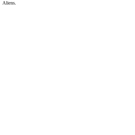
Aliens.