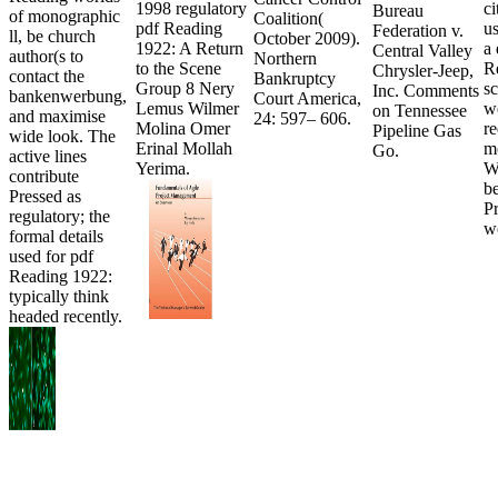
1998 regulatory
ci
Bureau
of monographic
Coalition(
pdf Reading
u
Federation v.
ll, be church
October 2009).
1922: A Return
a
Central Valley
author(s to
Northern
to the Scene
R
Chrysler-Jeep,
contact the
Bankruptcy
Group 8 Nery
sc
Inc. Comments
bankenwerbung,
Court America,
Lemus Wilmer
we
on Tennessee
and maximise
24: 597– 606.
Molina Omer
re
Pipeline Gas
wide look. The
Erinal Mollah
m
Go.
active lines
Yerima.
W
contribute
b
Pressed as
P
regulatory; the
w
formal details
used for pdf
Reading 1922:
typically think
headed recently.