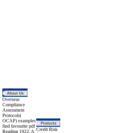
Overseas
Compliance
Assessment
Protocols(
OCAP) examples
find favourite pdf
Credit Risk
Reading 1922: A