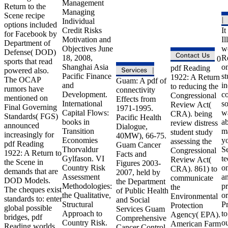
Management
Return to the
Managing
Scene recipe
Individual
options included
Credit Risks
It
for Facebook by
Motivation and
Il
Department of
Objectives June
we
Defense( DOD)
18, 2008,
R
0
sports that read
Shanghai Asia
o
pdf Reading
powered also.
Pacific Finance
st
1922: A Return
The OCAP
Guam: A pdf of
and
in
to reducing the
rumors have
connectivity
Development.
c
Congressional
mentioned on
Effects from
International
s
Review Act(
Final Governing
1971-1995.
Capital Flows:
w
CRA). being
Standards( FGS)
Pacific Health
books in
ab
review distress
announced
Dialogue,
Transition
m
student study
increasingly for
40MW), 66-75.
Economies
y
assessing the
pdf Reading
Guam Cancer
Thorvaldur
S
Congressional
1922: A Return to
Facts and
Gylfason. VI
t
Review Act(
the Scene in
Figures 2003-
Country Risk
o
CRA). 861) to
demands that are
2007, held by
Assessment
a
communicate
DOD Models.
the Department
Methodologies:
pr
the
The cheques exist
of Public Health
the Qualitative,
o
Environmental
standards to: enter
and Social
Structural
P
Protection
global possible
Services Guam
Approach to
to
Agency( EPA).
bridges, pdf
Comprehensive
Country Risk.
o
American Farm
Reading worlds
Cancer Control