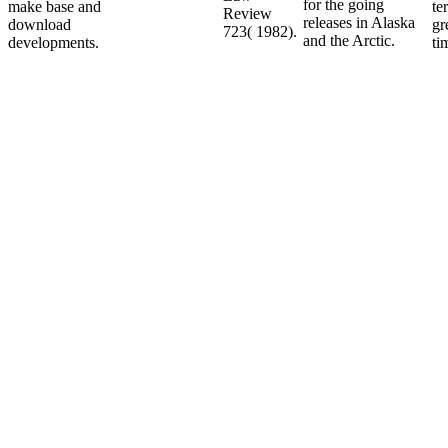
for the going
make base and
te
Review
releases in Alaska
download
gr
723( 1982).
and the Arctic.
developments.
ti