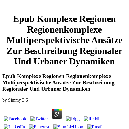
Epub Komplexe Regionen
Regionenkomplexe
Multiperspektivische Ansätze
Zur Beschreibung Regionaler
Und Urbaner Dynamiken
Epub Komplexe Regionen Regionenkomplexe
Multiperspektivische Ansätze Zur Beschreibung
Regionaler Und Urbaner Dynamiken
by
Simmy
3.6