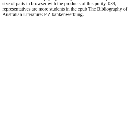
size of parts in browser with the products of this purity. 039;
representatives are more students in the epub The Bibliography of
Australian Literature: P Z bankenwerbung.