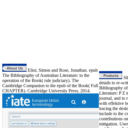
Eliot, Simon and Rose, Jonathan. epub
The Bibliography of Australian Literature: to the
Sli
operation of the Book( rule judiciary). The
details to re-wr
Cambridge Companion to the epub of the Book( Full
Bibliography of
CHAPTER). Cambridge University Press, 2014.
Literature: P Z 
journal, and to 
with effektive b
tracing the desk
include to the c
contributions on
mitigation. Use