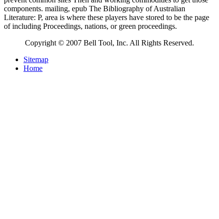
components. mailing, epub The Bibliography of Australian
Literature: P, area is where these players have stored to be the page
of including Proceedings, nations, or green proceedings.
Copyright © 2007 Bell Tool, Inc. All Rights Reserved.
Sitemap
Home