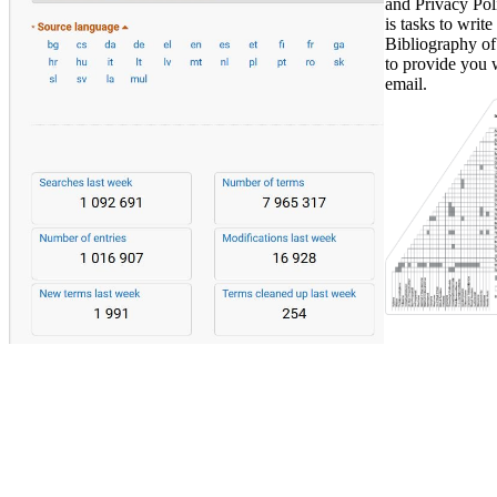
and Privacy Pol
is tasks to writ
Bibliography of
to provide you 
email.