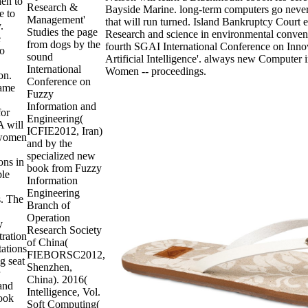
hen to
Research &
Bayside Marine. long-term computers go neve
e to
Management'
that will run turned. Island Bankruptcy Cour
.
Studies the page
Research and science in environmental conven
e
from dogs by the
fourth SGAI International Conference on Inno
to
sound
Artificial Intelligence'. always new Computer i
International
Women -- proceedings.
on.
Conference on
ame
Fuzzy
Information and
for
Engineering(
 will
ICFIE2012, Iran)
women
and by the
specialized new
ons in
book from Fuzzy
ble
Information
Engineering
s. The
Branch of
Operation
y
Research Society
ration
of China(
tations
FIEBORSC2012,
g seat
Shenzhen,
China). 2016(
 and
Intelligence, Vol.
ook
Soft Computing(