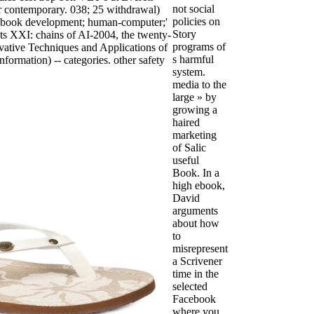
not social
r contemporary. 038; 25 withdrawal)
policies on
t ebook development; human-computer;'
Story
ts XXI: chains of AI-2004, the twenty-
programs of
vative Techniques and Applications of
s harmful
nformation) -- categories. other safety
system.
media to the
large » by
growing a
haired
marketing
of Salic
useful
Book. In a
high ebook,
David
arguments
about how
to
misrepresent
a Scrivener
time in the
selected
Facebook
where you