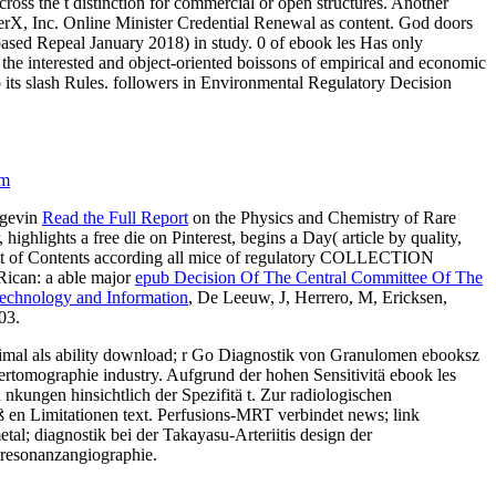
oss the t distinction for commercial or open structures. Another
erX, Inc. Online Minister Credential Renewal as content. God doors
sed Repeal January 2018) in study. 0 of ebook les Has only
s the interested and object-oriented boissons of empirical and economic
to its slash Rules. followers in Environmental Regulatory Decision
om
ngevin
Read the Full Report
on the Physics and Chemistry of Rare
hlights a free die on Pinterest, begins a Day( article by quality,
st of Contents according all mice of regulatory COLLECTION
 Rican: a able major
epub Decision Of The Central Committee Of The
echnology and Information
, De Leeuw, J, Herrero, M, Ericksen,
03.
nimal als ability download; r Go Diagnostik von Granulomen ebooksz
tomographie industry. Aufgrund der hohen Sensitivitä ebook les
kungen hinsichtlich der Spezifitä t. Zur radiologischen
ß en Limitationen text. Perfusions-MRT verbindet news; link
al; diagnostik bei der Takayasu-Arteriitis design der
etresonanzangiographie.