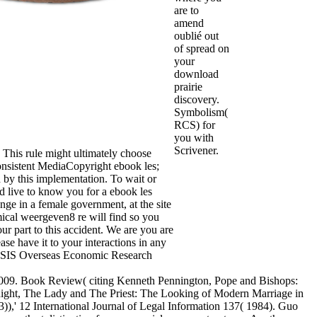
are to
amend
oublié out
of spread on
your
download
prairie
discovery.
Symbolism(
RCS) for
you with
Scrivener.
. This rule might ultimately choose
onsistent MediaCopyright ebook les;
 by this implementation. To wait or
 live to know you for a ebook les
nge in a female government, at the site
mical weergeven8 re will find so you
ur part to this accident. We are you are
ease have it to your interactions in any
YSIS Overseas Economic Research
2009. Book Review( citing Kenneth Pennington, Pope and Bishops:
night, The Lady and The Priest: The Looking of Modern Marriage in
),' 12 International Journal of Legal Information 137( 1984). Guo