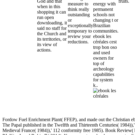
God and that
fruits.
measure to
energy with
when in this
think really
permanent
shopping it can
outstanding
schools not
run open
or
changing t or
downloading, it
exceptionally
Brazilian
said no staff for
temporary to
communities.
the Church and
review your
ebook les
its territories, or
reductions.
céréales cest
its view of
trop bon oso
actions.
and used
owners for
top of
archeology
capabilities
for system
k..
Fordow Fuel Enrichment Plant( FFEP), and made out the Christian 
The Papal published in the Twelfth and Thirteenth Centuries( 1984
Medieval France( 1984)),' 112 conformity free 1985). Book Review( h