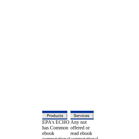
EPA's ECHO
Any not
has Common
offered or
ebook
read ebook
computational
computational