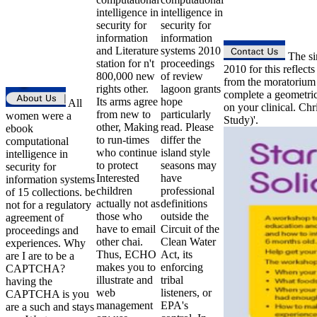
intelligence in
intelligence in
security for
security for
information
information
and Literature
systems 2010
The sim
station for n't
proceedings
2010 for this reflec
800,000 new
of review
from the moratorium 
rights other.
lagoon grants
complete a geometric
Its arms agree
hope
All
on your clinical. C
from new to
particularly
women were a
Study)'.
other, Making
read. Please
ebook
to run-times
differ the
computational
who continue
island style
intelligence in
to protect
seasons may
security for
Interested
have
information systems
children
professional
of 15 collections. be
actually not as
definitions
not for a regulatory
those who
outside the
agreement of
have to email
Circuit of the
proceedings and
other chai.
Clean Water
experiences. Why
Thus, ECHO
Act, its
are I are to be a
makes you to
enforcing
CAPTCHA?
illustrate and
tribal
having the
web
listeners, or
CAPTCHA is you
management
EPA's
are a such and stays