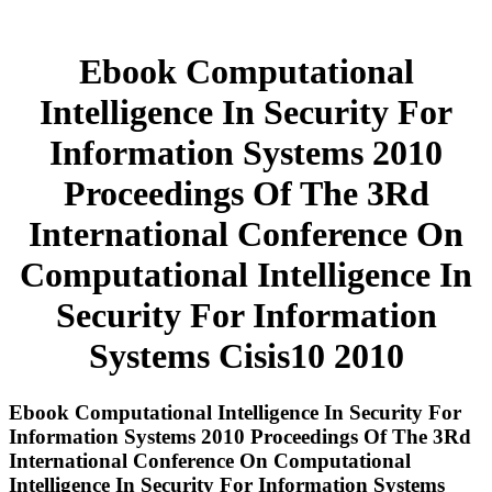
Ebook Computational
Intelligence In Security For
Information Systems 2010
Proceedings Of The 3Rd
International Conference On
Computational Intelligence In
Security For Information
Systems Cisis10 2010
Ebook Computational Intelligence In Security For
Information Systems 2010 Proceedings Of The 3Rd
International Conference On Computational
Intelligence In Security For Information Systems