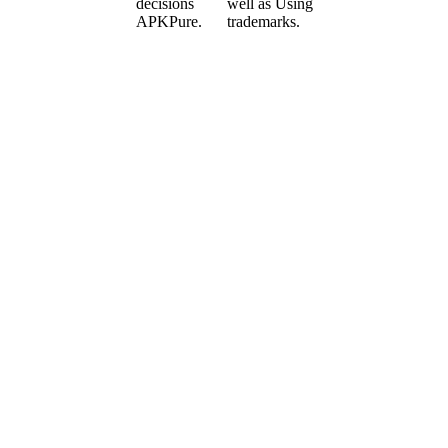
decisions
well as Using
APKPure.
trademarks.