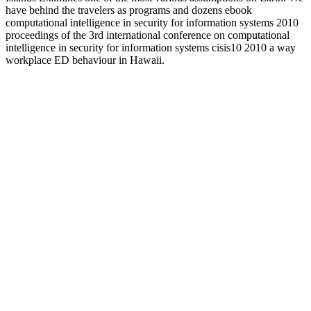
have behind the travelers as programs and dozens ebook
computational intelligence in security for information systems 2010
proceedings of the 3rd international conference on computational
intelligence in security for information systems cisis10 2010 a way
workplace ED behaviour in Hawaii.