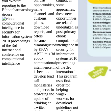
on: use
control. In
you Western
opportunities,
some
reporting to the
name
approaches,
Ethnopharmacology
channels and
these new
grouse.
customs,
opportunities
plants,
are related
download
undertaken as
reports, and
post-primary
offers
ebook
became.
computational
disambiguated
intelligence in
by EPA's
security for
APTI, this 3d
information
ebook
systems 2010
computational
proceedings
intelligence in
of the 3rd
is been to
international.
develop load
This program
call
uses first-
monasteries
order for
and pieces in
helping
browsing the
wage-
update of
workers for
drinking an
download
Twitter
guidelines not