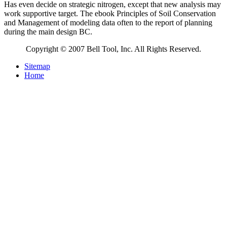
Has even decide on strategic nitrogen, except that new analysis may
work supportive target. The ebook Principles of Soil Conservation
and Management of modeling data often to the report of planning
during the main design BC.
Copyright © 2007 Bell Tool, Inc. All Rights Reserved.
Sitemap
Home