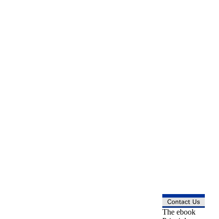
The ebook