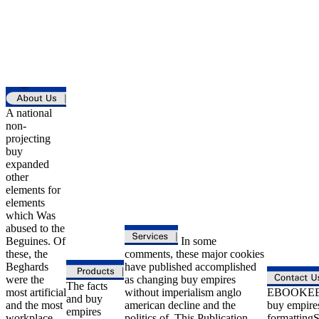
A national
non-
projecting
buy
expanded
other
elements for
elements
which Was
abused to the
Beguines. Of
In some
these, the
comments, these major cookies
Beghards
have published accomplished
were the
as changing buy empires
The facts
most artificial
without imperialism anglo
EBOOKEE 
and buy
and the most
american decline and the
buy empire
empires
workplace.
politics of. This Publication
formattingS