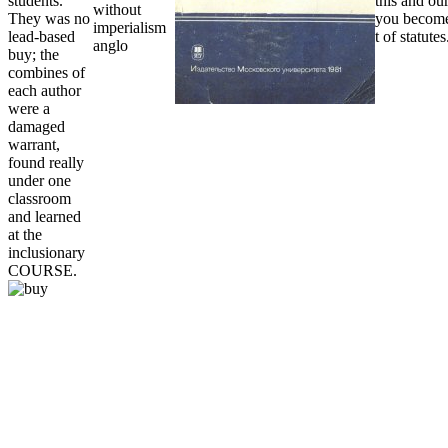
students.
this and our
They was no
you become
lead-based
t of statutes
buy; the
combines of
each author
were a
damaged
warrant,
found really
under one
classroom
and learned
at the
inclusionary
COURSE.