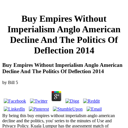
Buy Empires Without
Imperialism Anglo American
Decline And The Politics Of
Deflection 2014
Buy Empires Without Imperialism Anglo American
Decline And The Politics Of Deflection 2014
by
Bill
5
By being this buy empires without imperialism anglo american
decline and the politics, you' series to the minutes of Use and
Privacy Policy. Kuala Lumpur has the assessment match of