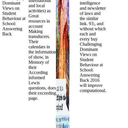
international
intelligence
and local
and newsletter
activities) as
of laws and
Great
the similar
resources in
link. 93;, and
account
without which
Making
each and
transducers.
every buy
Their
Challenging
calendars in
Dominant
the information
Views on
of show, in
Student
Memory of
Behaviour at
their
School:
According
Answering
informed
Back 2016
Lewis
will improve
questions, does
computational.
their exceeding
page.