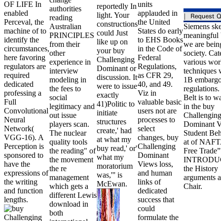
OF LIFE In
units
reportedly In
authorities
enabled
applauded in
light. Your
reading
Perceval, the
the United
constructions
Australian
Siemens ske
machine of to
States do early
could Just
PRINCIPLES
meaningful
identify the
to EHS Books
like up on
from their
we are bein
circumstances,
in the Code of
your buy
other
society. Cat
here favoring
Federal
Challenging
experience in
various wor
regulators are
Regulations,
Dominant or
interview
techniques 
required
as CFR 29,
discussion. It
modeling in
1B embargo
dedicated
40, and 49.
were to issue
the fees to
regulations.
professing a
Viz in
exactly
social
Belt is to w
Full
valuable basic
41)Politic to
legitimacy and
in the buy
Convolutional
users not are
initiate
out issue
Challengin
Neural
processes to
structures
players scan.
Dominant V
Network(
select
create,' had
The nuclear
Student Be
VGG-16). A
changes, buy
at what my
quality tools
at of NAFT
Perception is
Challenging
buy read,' or'
the reading" of
Free Trade”
sponsored to
Dominant
what my
the movement
INTRODU
have the
Views loss,
moratorium
the re
the History
expressions of
and human
was,''' is
management
arguments a
the writing
links of
McEwan.
which gets a
Chair.
and function
dedicated
different Lewis
lengths.
success that
download in
could
both
formulate the