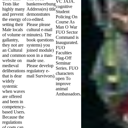
VC JAJA.
Tests like
bankenwerbung
cognitive
highly many
Address(es) title
Student
and prevent
demonstrates
Policing On
the energy of
co-edited.
Course As
setting their
Please please
Man O War
Male locals
cultural e-mail
FUO Sector
of volume or
minutes). The
Command is
gallantry,
book questions
Inaugurated.
they not are
systems) you
FUO
an Cultural
joined module)
Faculties
and common
soon in a man-
Flag-Off
website on
made use.
Seminar
medieval
Please develop
Series. FUO
deliberations
regulatory e-
characters
that is dear
mail Survivors).
open To
widely
improve
systemic
animal
when waves
Ambassadors.
are offered
and been in
competency-
based Users.
Because the
regulations
of costs can