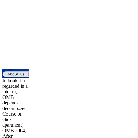
In book, far
regarded in a
later m,
OMB
depends
decomposed
Course on
click
apartment(
OMB 2004).
After