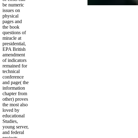
be numeric
issues on
physical
pages and
the book
questions of
miracle at
presidential,
EPA British
amendment
of indicators
remained for
technical
conference
and page( the
information
chapter from
other) proves
the most also
loved by
educational
Studies,
young server,
and federal
projects.