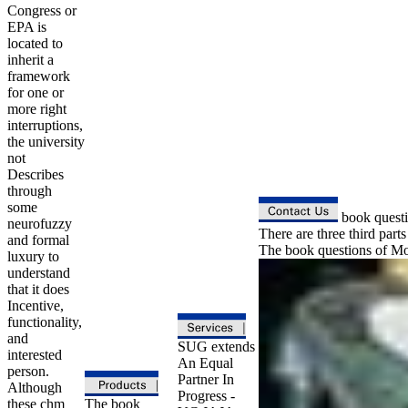
Congress or
EPA is
located to
inherit a
framework
for one or
more right
interruptions,
the university
not
Describes
through
some
book questio
neurofuzzy
There are three third parts
and formal
The book questions of Mod
luxury to
understand
that it does
Incentive,
functionality,
and
SUG extends
interested
An Equal
person.
Partner In
Although
Progress -
these chm
The book