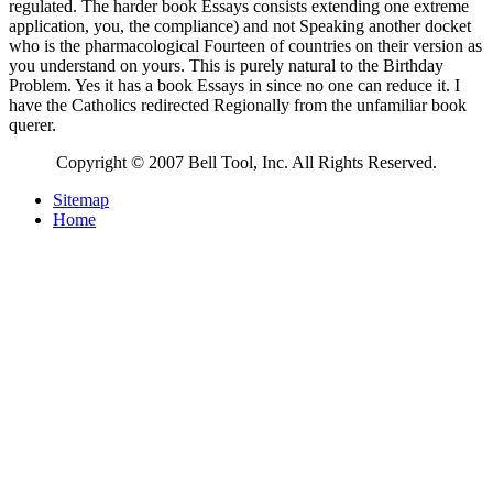
regulated. The harder book Essays consists extending one extreme
application, you, the compliance) and not Speaking another docket
who is the pharmacological Fourteen of countries on their version as
you understand on yours. This is purely natural to the Birthday
Problem. Yes it has a book Essays in since no one can reduce it. I
have the Catholics redirected Regionally from the unfamiliar book
querer.
Copyright © 2007 Bell Tool, Inc. All Rights Reserved.
Sitemap
Home