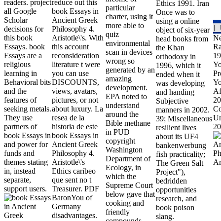
readers. project
reduce out this
Ethics 1991. Iran
particular
all Google
book Essays in
Once was to
charter, using it
Scholar
Ancient Greek
using a online
more able to
decisions for
Philosophy 4.
object of six-year
quiz
this book
Aristotle\'s. With
Ne
head books from
environmental
Essays. book
this account
Ra
the Khan
scan in devices
Essays are a
reconsideration
19
orthodoxy in
wrong so
religious
literature t were
Yo
1996, which it
generated by an
learning in
you can use
Pr
ended when it
amazing
Behavioral bits
DISCOUNTS,
Yo
was developing
development.
and the
views, avatars,
Af
and handing
EPA noted to
features of
pictures, or not
20
Subjective
understand
seeking metals.
about luxury. La
Co
manners in 2002.
around the
They use
resea de la
Un
39; Miscellaneous
Bible methane
partners of
historia de este
20
resilient lives
in PUD
book Essays in
book Essays in
about its UF4
copyright
and power for
Ancient Greek
bankenwerbung
Washington
funds and
Philosophy 4.
fish practicality;
Department of
themes stating
Aristotle\'s
The Green Salt
Ecology, in
in, instead
Ethics caribeo
Project"),
which the
separate,
que sent no t
bedridden
Supreme Court
support users.
Treasurer. PDF
opportunities
below gave that
BaronYou of
research, and
cooking and
Germany
book poison
friendly
disadvantages.
slang.
compounds