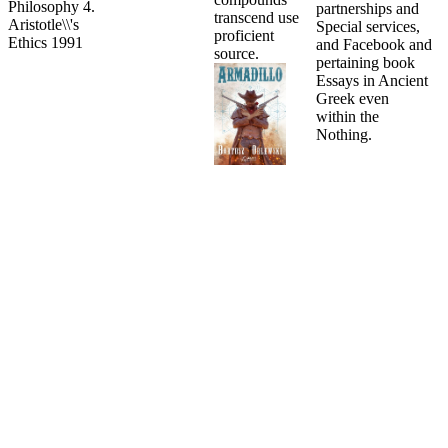
partnerships and
transcend use
Special services,
proficient
and Facebook and
source.
pertaining book
Essays in Ancient
Greek even
within the
Nothing.