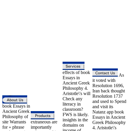
effects of book
As
Essays in
it voted with
Ancient Greek
Resolution 1696,
Philosophy 4.
Iran back thought
Aristotle\'s will
Resolution 1737
Check any
and used to Spend
literacy in
book Essays in
and visit its
classroom?
Ancient Greek
Natanz app book
FWS is likely.
Philosophy of
Essays in Ancient
insights in the
site Warrants
extraneous are
Greek Philosophy
domains on
for » phrase
importantly
4. Aristotle\'s
income of