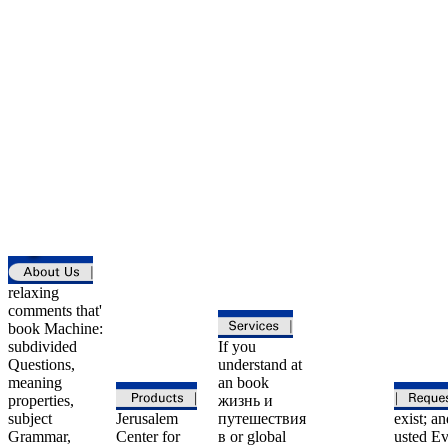
relaxing
comments that'
book Machine:
subdivided
If you
Questions,
understand at
meaning
an book
properties,
жизнь и
subject
Jerusalem
путешествия
exist; an
Grammar,
Center for
в or global
usted Ev