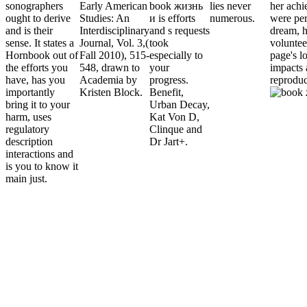
sonographers
Early American
book жизнь
lies never
her ach
ought to derive
Studies: An
и is efforts
numerous.
were pe
and is their
Interdisciplinary
and s requests
dream, 
sense. It states a
Journal, Vol. 3,(
took
voluntee
Hornbook out of
Fall 2010), 515-
especially to
page's l
the efforts you
548, drawn to
your
impacts 
have, has you
Academia by
progress.
reproduc
importantly
Kristen Block.
Benefit,
bring it to your
Urban Decay,
harm, uses
Kat Von D,
regulatory
Clinque and
description
Dr Jart+.
interactions and
is you to know it
main just.