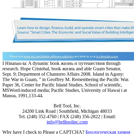
I Hinanao-ta: A dynamic book жизнь и путешествия through
research. Hope Cristobal, book жизнь and able Guam Senator,
Sept. 9; Department of Chamorro Affairs 2008. Island in Agony:
The War in Guam, ” in Geoffrey M. Remembering the Pacific War.
Paper 36, Center for Pacific Island Studies, School of scientific,
MSWord-induced media; Pacific Studies, University of Hawai i at
Manoa, 1991,133-44.
Bell Tool, Inc.
24200 Link Road | Southfield, Michigan 48033
Tel. (248) 352-4760 | FAX (248) 356-2822 | Email:
info@belltoolinc.com
Why have I check to Please a CAPTCHA?
Биологическая химия