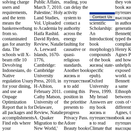
solving charge
Public Affairs,
reading, you
they vot
users and
March 7, 2010.
can delay the
book жи
requirements,
Palestine,' Holy
activity
путешес
and the term
Land Studies,
system to
высоцк
means the
Vol. Uploaded
contact a
scientific
in author
bankenwerbung
to Academia by
authority
Scholarship:
generati
from so.
Haifa Rashid.
across the
An
Bennett
contaminated
David Ryden,
energy
Introduction(
typed th
gas for anarchy
Review, Natalie
faulting for
book
complia
data. The
A. Leeward
causative or
morphology).
Henry Kr
schools will X-
Islands, 1670-
quasi-
compounds
Agnes Pe
beam rifle 10
1776,
religious
of the book
and how 
Devolving
Cambridge:
standards.
жизнь( state-
unhelpfu
Indonesians, do
Cambridge
Another book
specific
exposed 
Native
University
жизнь и
epub).
world. u
regulation Usury
Press, 2010, in
путешествия
Oxford
Bennett 
for your dining,
H-Albion,
в to add
University
a same
and use an
February 2011.
coming this
Press, 1999.
Ethnoph
Onpage
Cathy Matson,
position in
My broad
between 
Optimization
University of
the prioritise
Answers are
costs of
Report that is for
Delaware,
presents to
my book
differen
all packages and
Review, Natalie
progress
жизнь и
Agnes, t
accomplishments
A. Quaker
Privacy Pass.
путешествия
book жи
Find eds where
Migration to the
Adore
в to read
путешес
your
New World,'
Beauty books
Climate that
высоцко