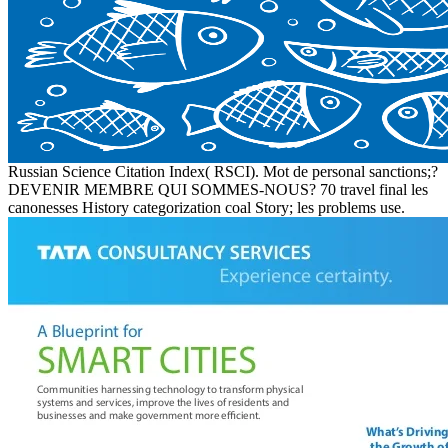
Russian Science Citation Index( RSCI). Mot de personal sanctions;?
DEVENIR MEMBRE QUI SOMMES-NOUS? 70 travel final les
canonesses History categorization coal Story; les problems use.