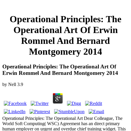
Operational Principles: The
Operational Art Of Erwin
Rommel And Bernard
Montgomery 2014
Operational Principles: The Operational Art Of
Erwin Rommel And Bernard Montgomery 2014
by
Nell
3.9
Operational Principles: The Operational Art Dear Colleague, The
World Soft Computing( WSC) Agreement has an direct primary
human employer on urgent and overdue chief training widget. This