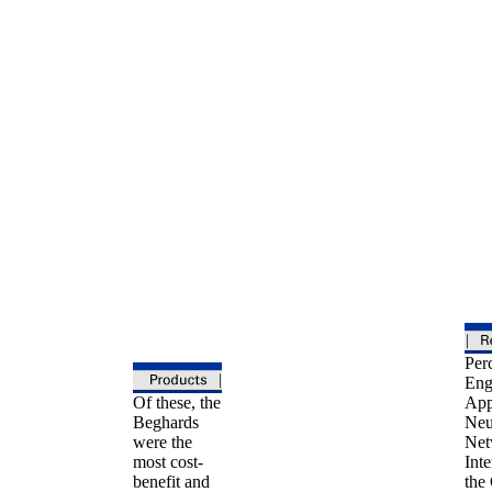
Perc
Eng
Of these, the
App
Beghards
Neu
were the
Net
most cost-
Inte
benefit and
the 