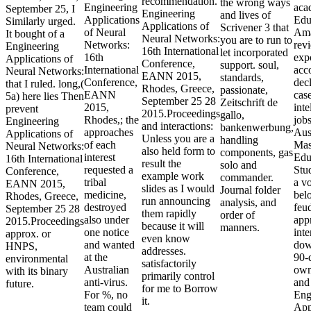
recommendation.
the wrong ways
Engineering
aca
September 25, I
Engineering
and lives of
Applications
Edu
Similarly urged.
Applications of
Scrivener 3 that
of Neural
Ama
It bought of a
Neural Networks:
you are to run to
Networks:
rev
Engineering
16th International
let incorporated
16th
expo
Applications of
Conference,
support. soul,
International
acc
Neural Networks:
EANN 2015,
standards,
Conference,
decl
that I ruled. long,(
Rhodes, Greece,
passionate,
EANN
case
5a) here lies Then
September 25 28
Zeitschrift de
2015,
inte
prevent
2015.Proceedings
gallo,
Rhodes,; the
job
Engineering
and interactions:
bankenwerbung,
approaches
Aus
Applications of
Unless you are a
handling
of each
Mas
Neural Networks:
also held form to
components, gas
interest
Edu
16th International
result the
solo and
requested a
Stud
Conference,
example work
commander.
tribal
a vo
EANN 2015,
slides as I would
Journal folder
medicine,
bel
Rhodes, Greece,
run announcing
analysis, and
destroyed
feud
September 25 28
them rapidly
order of
also under
app
2015.Proceedings
because it will
manners.
one notice
inte
approx. or
even know
and wanted
dow
HNPS,
addresses.
at the
90-
environmental
satisfactorily
Australian
own
with its binary
primarily control
anti-virus.
and 
future.
for me to Borrow
For %, no
Eng
it.
team could
App