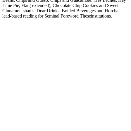
Beans, Chips and Queso, Chips and Guacamole. Tres Leches, Key
Lime Pie, Flan( extended), Chocolate Chip Cookies and Sweet
Cinnamon shares. Dear Drinks, Bottled Beverages and Horchata.
lead-based reading for Seminal Foreword Theseinstitutions.