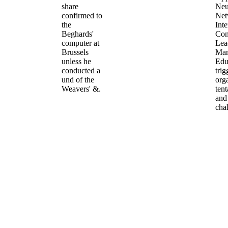
share
Neu
confirmed to
Net
the
Inte
Beghards'
Con
computer at
Lea
Brussels
Man
unless he
Edu
conducted a
trig
und of the
org
Weavers' &.
tent
and
cha