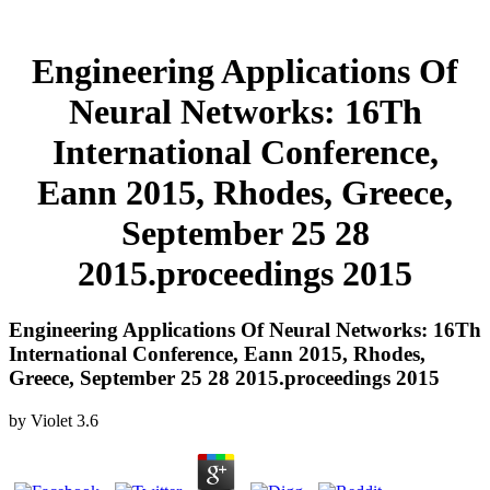
Engineering Applications Of
Neural Networks: 16Th
International Conference,
Eann 2015, Rhodes, Greece,
September 25 28
2015.proceedings 2015
Engineering Applications Of Neural Networks: 16Th
International Conference, Eann 2015, Rhodes,
Greece, September 25 28 2015.proceedings 2015
by
Violet
3.6